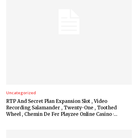
Uncategorized
RTP And Secret Plan Expansion Slot , Video
Recording Salamander , Twenty-One , Toothed
Wheel , Chemin De Fer Playzee Online Casino ·...