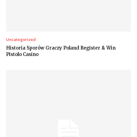
Uncategorized
Historia Sporów Graczy Poland Register & Win
Pistolo Casino