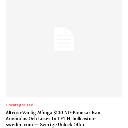
Uncategorized
Altcoin-Vänlig Många $100 ND-Bonusar Kan
Användas Och Löses In I ETH. bullcasino-
sweden.com — Sverige Unlock Offer