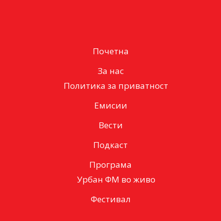
Почетна
За нас
Политика за приватност
Емисии
Вести
Подкаст
Програма
Урбан ФМ во живо
Фестивал