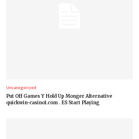
Uncategorized
Put Off Games Y Hold Up Monger Alternative
quickwin-casino1.com . ES Start Playing