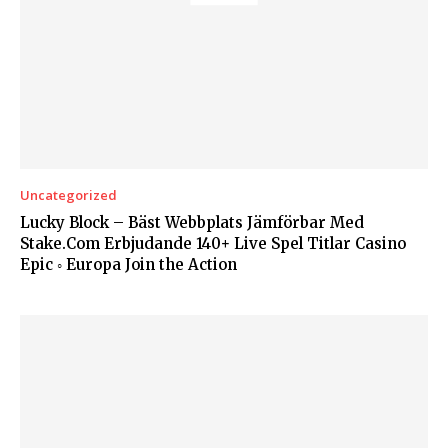
Uncategorized
Lucky Block – Bäst Webbplats Jämförbar Med
Stake.Com Erbjudande 140+ Live Spel Titlar Casino
Epic ◦ Europa Join the Action