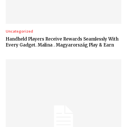
Uncategorized
Handheld Players Receive Rewards Seamlessly With
Every Gadget. Malina . Magyarország Play & Earn