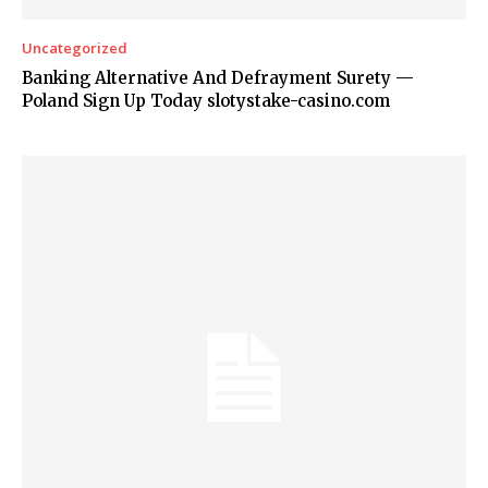
Uncategorized
Banking Alternative And Defrayment Surety —
Poland Sign Up Today slotystake-casino.com