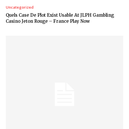
Uncategorized
Quels Case De Plot Exist Usable At JLPH Gambling
Casino Jeton Rouge – France Play Now