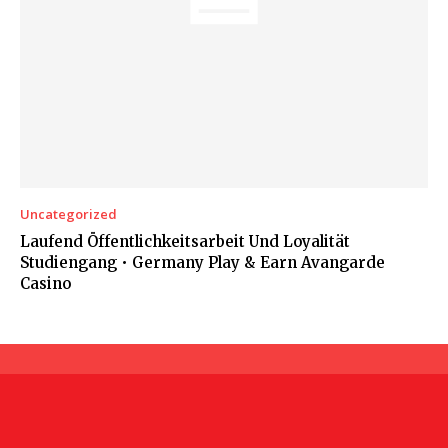
Uncategorized
Laufend Öffentlichkeitsarbeit Und Loyalität
Studiengang • Germany Play & Earn Avangarde
Casino