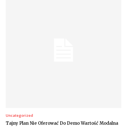
Uncategorized
Tajny Plan Nie Oferować Do Demo Wartość Modalna