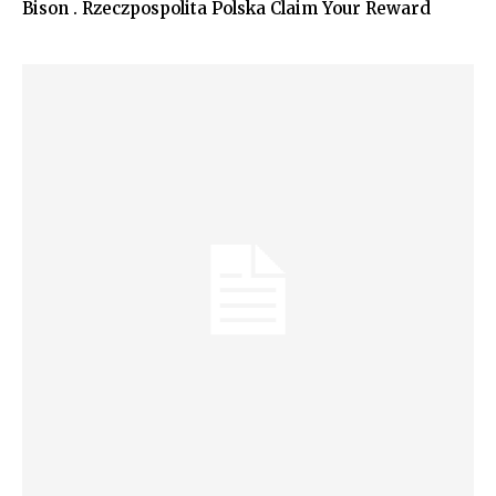
Bison . Rzeczpospolita Polska Claim Your Reward